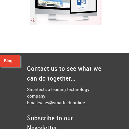
Quran Word
Software Programming, Web
Blog
Design & Development
Contact us to see what we
+
can do together…
Smartech, a leading technology
company
Email:
sales@smartech.online
Subscribe to our
Newsletter