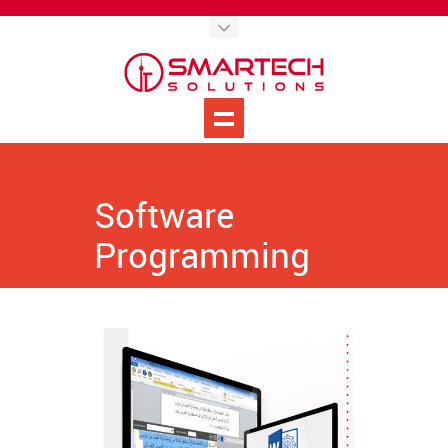
Software
Programming