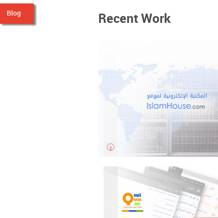
Blog
Recent Work
IslamHouse Library
Content