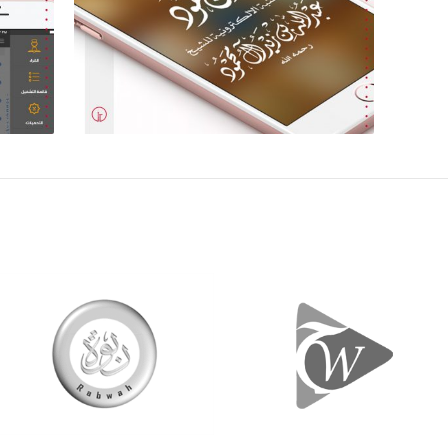
Design & Development
Des
+
Ibn-Mahmoud Smart
Books Library
t,
Content, Mobile Design and
Development
+