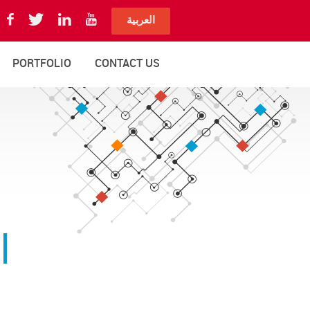
العربية
PORTFOLIO
CONTACT US