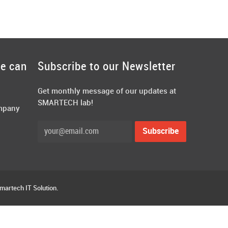
we can
Subscribe to our Newsletter
Get monthly message of our updates at
SMARTECH lab!
ompany
Smartech IT Solution.