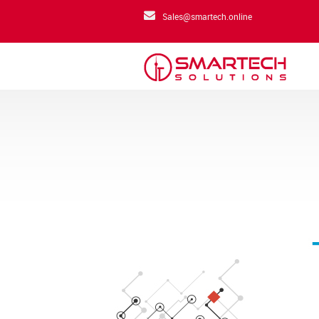
Sales@smartech.online