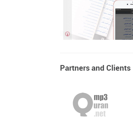
+
MP3Quran
Partners and Clients
Mobile Design and Developmen
Web Design & Development
+