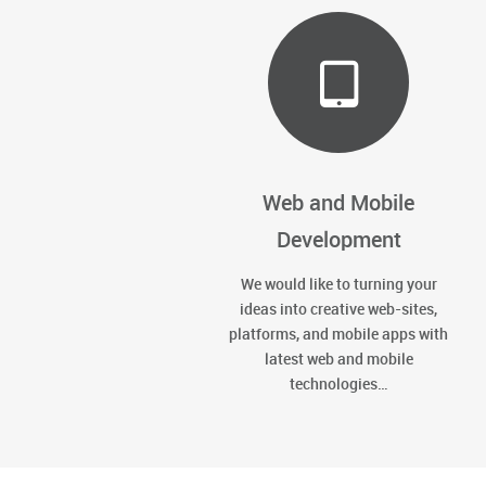
Web and Mobile
Development
We would like to turning your
ideas into creative web-sites,
platforms, and mobile apps with
latest web and mobile
technologies…