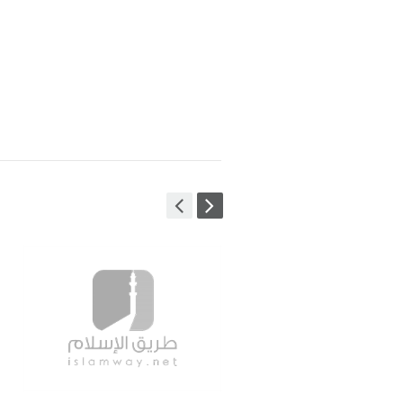
ign & Development
+