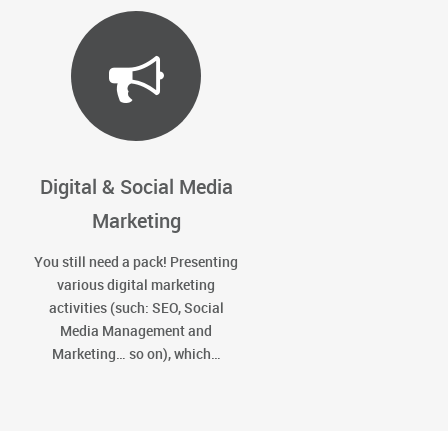
Digital & Social Media
Marketing
You still need a pack! Presenting
various digital marketing
activities (such: SEO, Social
Media Management and
Marketing… so on), which…