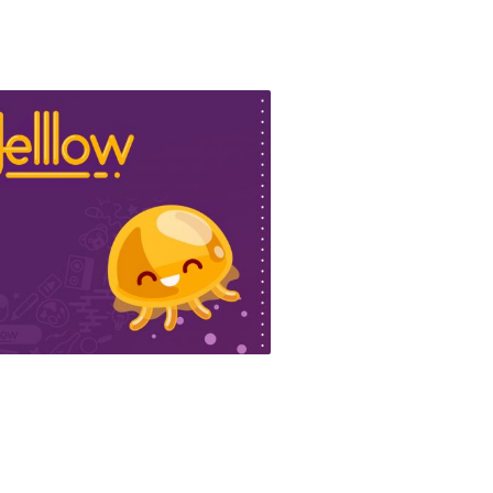
lllow website
ign & Motion Graphics, Web