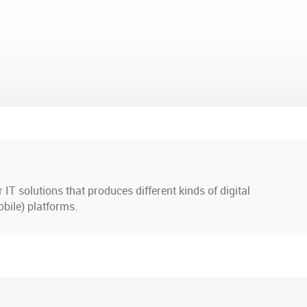
IT solutions that produces different kinds of digital
bile) platforms.