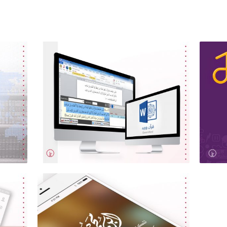
Quran Word
Je
Software Programming, Web
Des