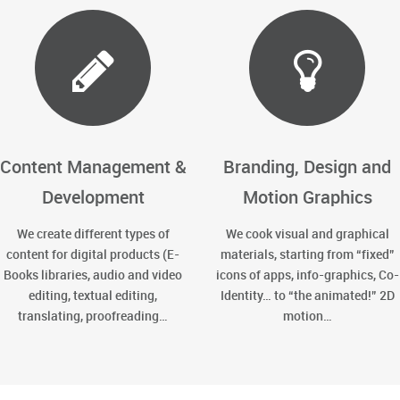
Content Management &
Branding, Design and
Development
Motion Graphics
We create different types of
We cook visual and graphical
content for digital products (E-
materials, starting from “fixed”
Books libraries, audio and video
icons of apps, info-graphics, Co-
editing, textual editing,
Identity… to “the animated!” 2D
translating, proofreading…
motion…