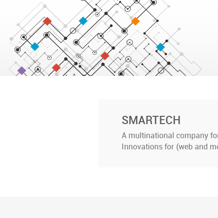
SMARTECH
A multinational company for 
Innovations for (web and mo