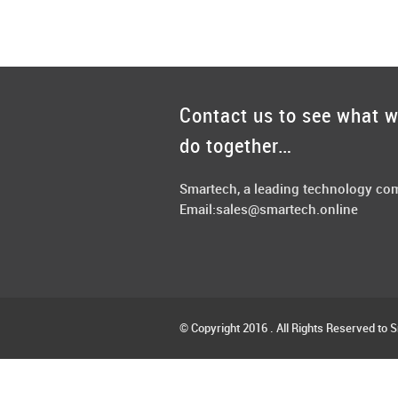
Contact us to see what 
do together…
Smartech, a leading technology c
Email:
sales@smartech.online
© Copyright 2016 . All Rights Reserved to 