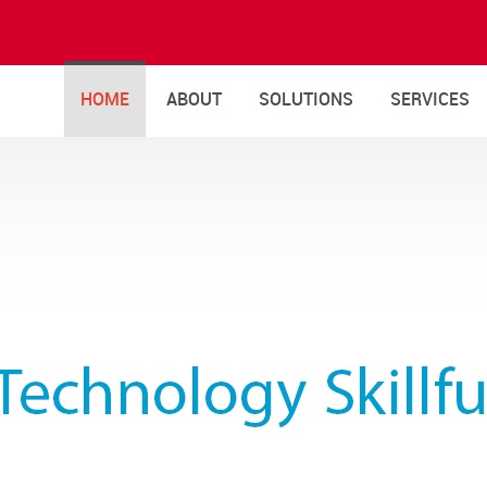
HOME
ABOUT
SOLUTIONS
SERVICES