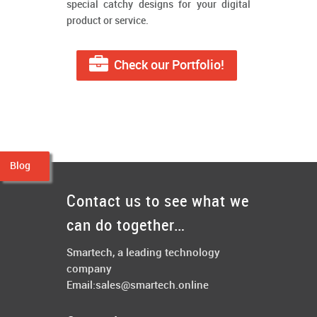
special catchy designs for your digital
product or service.
Check our Portfolio!
Blog
Contact us to see what we
can do together…
Smartech, a leading technology
company
Email:
sales@smartech.online