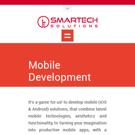
Mobile
Development
It’s a game for us! to develop mobile (iOS
& Android) solutions, that combine latest
mobile technologies, aesthetics and
functionality, to turning your imagination
into productive mobile apps, with a