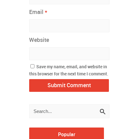
*
Email
Website
Save my name, email, and website in
this browser for the next time I comment.
Popular