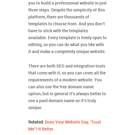
you to build a professional website in just
three steps. Despite the simplicity of this
platform, there are thousands of
templates to choose from. And you don’t
have to stick with the templates
available. Every template is freely open to
editing, so you can do what you like with
it and make a completely unique website.
There are both SEO and integration tools
that come with it, so you can cover all the
requirements of a modern website. You
can also use the free domain name
option, but in general it’s always better to
use a paid domain name so it’s truly
unique.
Related:
Does Your Website Say, ‘Trust
Me’? It Better
.