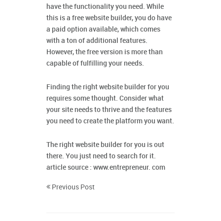
have the functionality you need. While
this is a free website builder, you do have
a paid option available, which comes
with a ton of additional features.
However, the free version is more than
capable of fulfilling your needs.
Finding the right website builder for you
requires some thought. Consider what
your site needs to thrive and the features
you need to create the platform you want.
The right website builder for you is out
there. You just need to search for it.
article source : www.entrepreneur. com
Previous Post