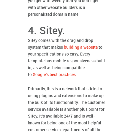
you get with Weebly that you don’t get
with other website builders is a
personalized domain name.
4. Sitey.
Sitey comes with the drag and drop
system that makes
building a website
to
your specifications so easy. Every
template has mobile responsiveness built
in, as well as being compatible
to
Google’s best practices
.
Primarily, this is a network that sticks to
using plugins and extensions to make up
the bulk of its functionality. The customer
service available is another plus point for
Sitey. It’s available 24/7 and is well-
known for being one of the most helpful
customer service departments of all the