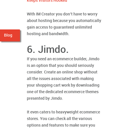
Keeps Visitors Hooked
With IM Creator you don’t have to worry
about hosting because you automatically
gain access to guaranteed unlimited
hosting and bandwidth.
Blog
6. Jimdo.
If you need an ecommerce builder, Jimdo
is an option that you should seriously
consider. Create an online shop without
all the issues associated with making
your shopping cart work by downloading
one of the dedicated ecommerce themes
presented by Jimdo.
It even caters to heavyweight ecommerce
stores. You can check all the various
options and features to make sure you