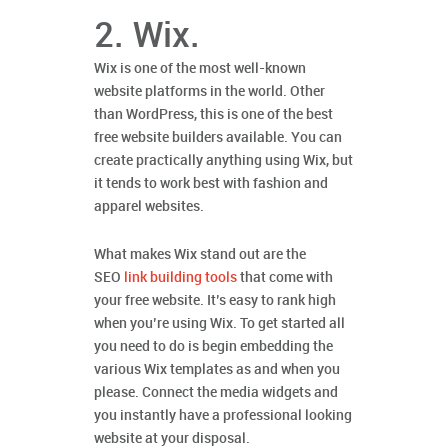
2. Wix.
Wix is one of the most well-known
website platforms in the world. Other
than WordPress, this is one of the best
free website builders available. You can
create practically anything using Wix, but
it tends to work best with fashion and
apparel websites.
What makes Wix stand out are the
SEO
link building tools
that come with
your free website. It’s easy to rank high
when you’re using Wix. To get started all
you need to do is begin embedding the
various Wix templates as and when you
please. Connect the media widgets and
you instantly have a professional looking
website at your disposal.