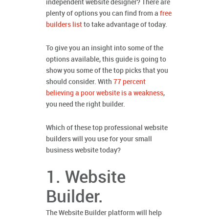
independent website designer? There are
plenty of options you can find from a
free
builders list
to take advantage of today.
To give you an insight into some of the
options available, this guide is going to
show you some of the top picks that you
should consider. With
77 percent
believing a poor website is a weakness
,
you need the right builder.
Which of these top professional website
builders will you use for your small
business website today?
1. Website
Builder.
The Website Builder platform will help