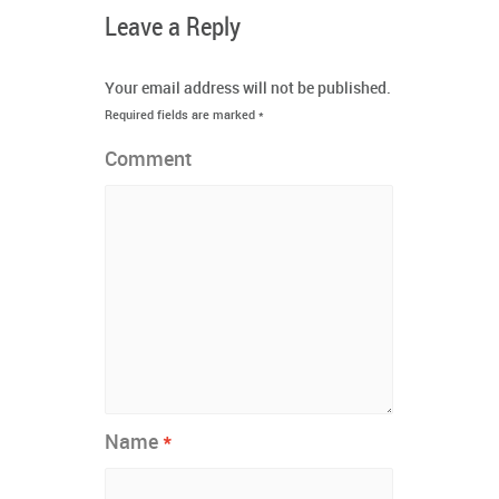
Leave a Reply
Your email address will not be published.
Required fields are marked
*
Comment
*
Name