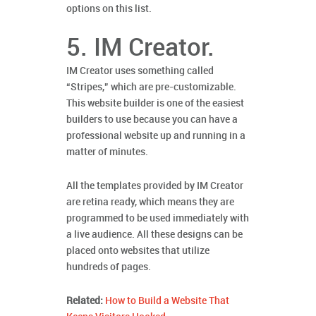
options on this list.
5. IM Creator.
IM Creator uses something called
“Stripes,” which are pre-customizable.
This website builder is one of the easiest
builders to use because you can have a
professional website up and running in a
matter of minutes.
All the templates provided by IM Creator
are retina ready, which means they are
programmed to be used immediately with
a live audience. All these designs can be
placed onto websites that utilize
hundreds of pages.
Related:
How to Build a Website That