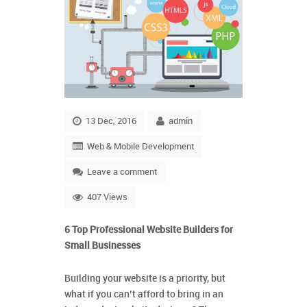
13 Dec, 2016
admin
Web & Mobile Development
Leave a comment
407 Views
6 Top Professional Website Builders for
Small Businesses
Building your website is a priority, but
what if you can’t afford to bring in an