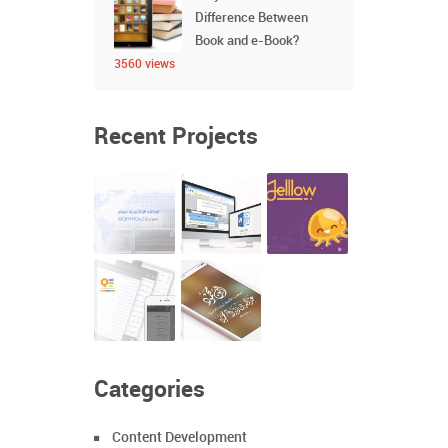
Difference Between
Book and e-Book?
3560 views
Recent Projects
Categories
Content Development