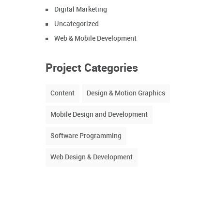
Digital Marketing
Uncategorized
Web & Mobile Development
Project Categories
Content
Design & Motion Graphics
Mobile Design and Development
Software Programming
Web Design & Development