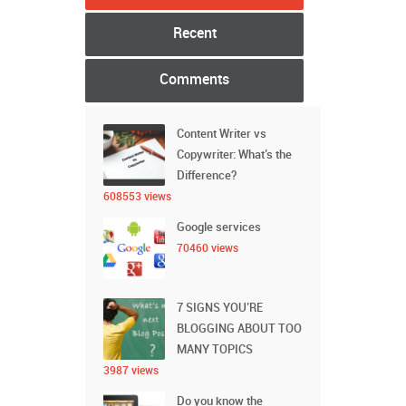
Recent
Comments
Content Writer vs
Copywriter: What’s the
Difference?
608553 views
Google services
70460 views
7 SIGNS YOU’RE
BLOGGING ABOUT TOO
MANY TOPICS
3987 views
Do you know the