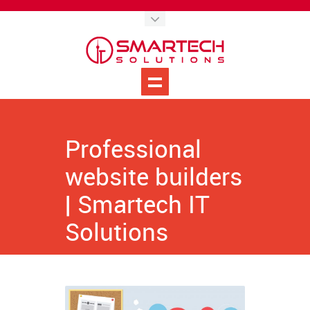
Professional
website builders
| Smartech IT
Solutions