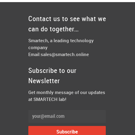
Contact us to see what we
can do together…
Smartech, a leading technology
company
Email:
sales@smartech.online
Subscribe to our
Newsletter
Get monthly message of our updates
at SMARTECH lab!