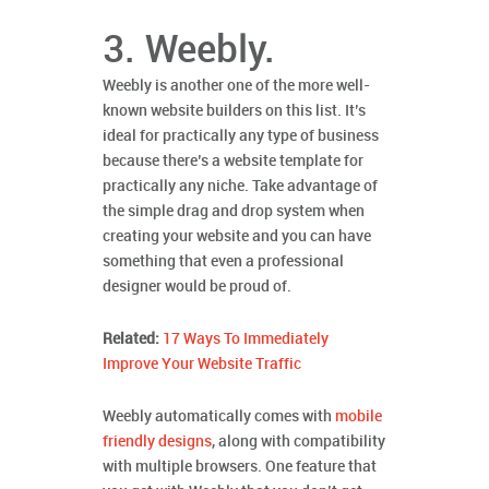
3. Weebly.
Weebly is another one of the more well-
known website builders on this list. It’s
ideal for practically any type of business
because there’s a website template for
practically any niche. Take advantage of
the simple drag and drop system when
creating your website and you can have
something that even a professional
designer would be proud of.
Related:
17 Ways To Immediately
Improve Your Website Traffic
Weebly automatically comes with
mobile
friendly designs
, along with compatibility
with multiple browsers. One feature that