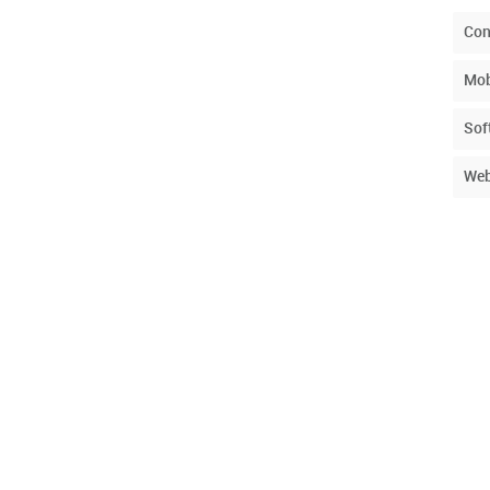
Con
Mob
Sof
Web