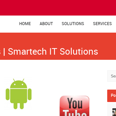
HOME
ABOUT
SOLUTIONS
SERVICES
 | Smartech IT Solutions
Po