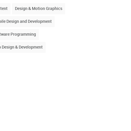
tent
Design & Motion Graphics
ile Design and Development
tware Programming
 Design & Development