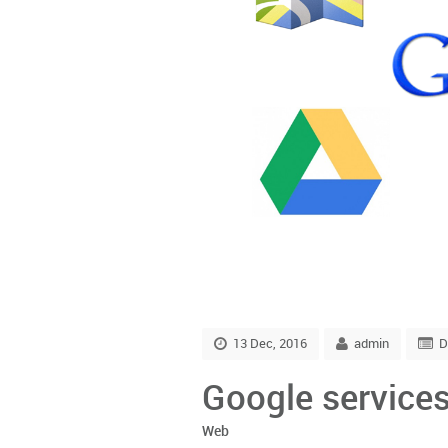
13 Dec, 2016
admin
D
Google services
Web