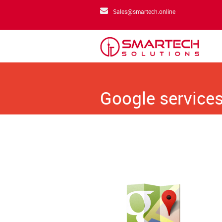
Sales@smartech.online
Google services