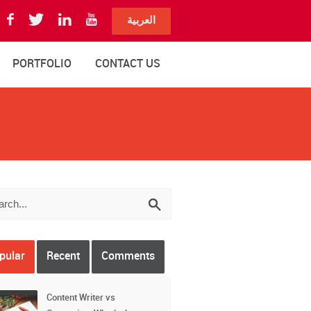
العربية
PORTFOLIO
CONTACT US
pular
Recent
Comments
Content Writer vs