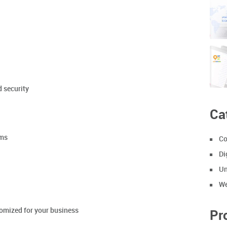
d security
Ca
ems
Co
Di
Un
We
tomized for your business
Pr