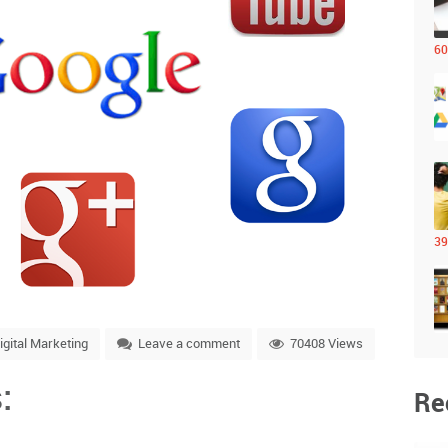
60
39
igital Marketing
Leave a comment
70408 Views
:
Re