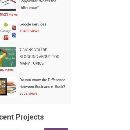
Copywriter: What’s the
Difference?
8523 views
Google services
70408 views
7 SIGNS YOU’RE
BLOGGING ABOUT TOO
MANY TOPICS
86 views
Do you know the Difference
Between Book and e-Book?
3552 views
cent Projects