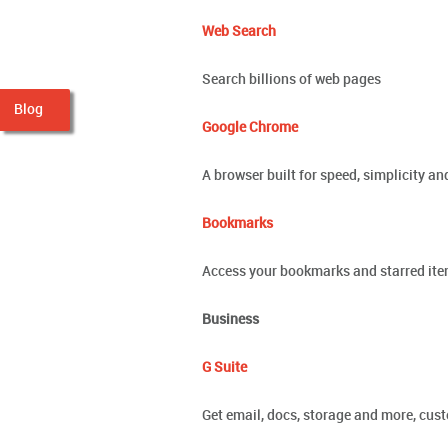
Web Search
Search billions of web pages
Blog
Google Chrome
A browser built for speed, simplicity an
Bookmarks
Access your bookmarks and starred it
Business
G Suite
Get email, docs, storage and more, cus