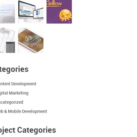
tegories
ntent Development
gital Marketing
categorized
b & Mobile Development
oject Categories