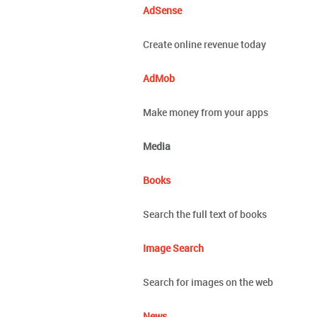
AdSense
Create online revenue today
AdMob
Make money from your apps
Media
Books
Search the full text of books
Image Search
Search for images on the web
News