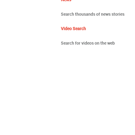
Search thousands of news stories
Video Search
Search for videos on the web
Google Photos
All your photos on all your devices, or
Google Cardboard
Experience virtual reality in a simple, 
Geo
Maps