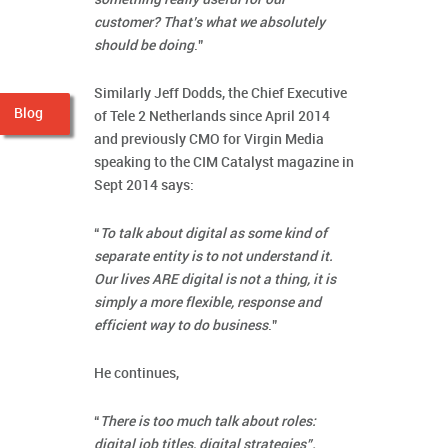
customer? That’s what we absolutely
should be doing
.”
Similarly Jeff Dodds, the Chief Executive
Blog
of Tele 2 Netherlands since April 2014
and previously CMO for Virgin Media
speaking to the CIM Catalyst magazine in
Sept 2014 says:
“
To talk about digital as some kind of
separate entity is to not understand it.
Our lives ARE digital is not a thing, it is
simply a more flexible, response and
efficient way to do business
.”
He continues,
“
There is too much talk about roles:
digital job titles, digital strategies”.