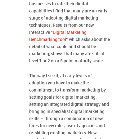
businesses to rate their digital
capabilities I find that many are an early
stage of adopting digital marketing
techniques. Results from our new
interactive “
Digital Marketing
Benchmarking tool
” which asks about the
detail of what could and should be
marketing, shows that many are still at
level 1 or 2 on a 5 point maturity scale.
The way I see it, at early levels of
adoption you have to make the
commitment to transform marketing by
setting goals for digital marketing,
setting an integrated digital strategy and
bringing in specialist digital marketing
skills – through a combination of new
hires for new roles, use of agencies and
re-skilling existing marketers. New