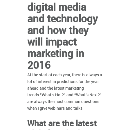
digital media
and technology
and how they
will impact
marketing in
2016
At the start of each year, there is always a
lot of interest in predictions for the year
ahead and the latest marketing
trends.”What’s Hot?” and “What’s Next?”
are always the most common questions
when I give webinars and talks!
What are the latest