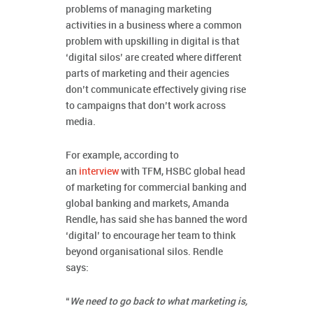
problems of managing marketing
activities in a business where a common
problem with upskilling in digital is that
‘digital silos’ are created where different
parts of marketing and their agencies
don’t communicate effectively giving rise
to campaigns that don’t work across
media.
For example, according to
an
interview
with TFM, HSBC global head
of marketing for commercial banking and
global banking and markets, Amanda
Rendle, has said she has banned the word
‘digital’ to encourage her team to think
beyond organisational silos. Rendle
says:
“
We need to go back to what marketing is,