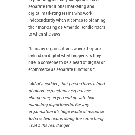
separate traditional marketing and
digital marketing teams who work
independently when it comes to planning
their marketing as Amanda Rendle refers
to when she says:
“In many organisations where they are
behind on digital what happens is they
hire in someone to be a head of digital or
ecommerce as separate functions.”
“
All of a sudden, that person hires a load
of marketer/customer experience
champions, so you end up with two
marketing departments. For any
organisation it’s huge waste of resource
to have two teams doing the same thing.
That’s the real danger