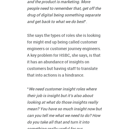
and the product is marketing. More
people need to remember that, get off the
drug of digital being something separate
and get back to what we do best
“.
She says the types of roles she is looking
for might end up being called customer
engineers or customer journey engineers.
A key problem for HSBC, she says, is that
it has an abundance of insights on
customers but having staff to translate
that into actions is a hindrance.
“
We need customer insight roles where
their job is insight but it’s also about
looking at what do those insights really
mean? You have so much insight now but
can you tell me what we need to do? How
do you take all that and turn it into
something really useful for our