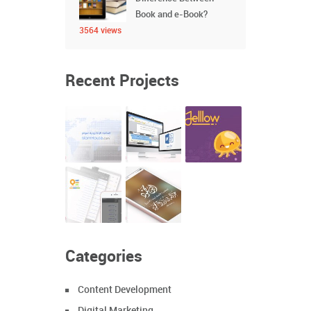
Book and e-Book?
3564 views
Recent Projects
Categories
Content Development
Digital Marketing