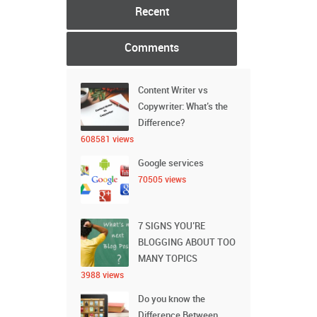
Recent
Comments
Content Writer vs
Copywriter: What’s the
Difference?
608581 views
Google services
70505 views
7 SIGNS YOU’RE
BLOGGING ABOUT TOO
MANY TOPICS
3988 views
Do you know the
Difference Between