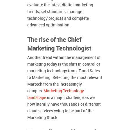
evaluate the latest digital marketing
trends, set standards, manage
technology projects and complete
advanced optimisation.
The rise of the Chief
Marketing Technologist
Another trend within the management of
marketing today is the shift in control of
marketing technology from IT and Sales
to Marketing. Selecting the most relevant
Martech from the increasingly
complex
Marketing Technology
landscape
is a major challenge as we
now literally have thousands of different
cloud services vying to be part of the
Marketing Stack.