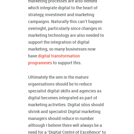
marketing processes are also needed
which integrate digital to the heart of
strategy, investment and marketing
campaigns. Naturally this can’t happen
overnight, particularly since changes in
marketing technology are also needed to
support the integration of digital
marketing, so many businesses now
have
digital transformation
programmes
to support this.
Ultimately the aim in the mature
organisations should be to reduce
specialist digital skills and agencies as
digital becomes integrated as part of
marketing activities. Digital silos should
shrink and specialist Digital marketing
managers should reduce in number
although I believe there will always be a
need for a ‘Digital Centre of Excellence’ to