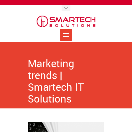
Marketing
trends |
Smartech IT
Solutions