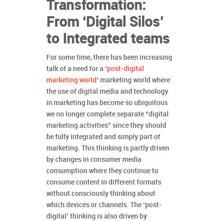
Transformation:
From ‘Digital Silos’
to Integrated teams
For some time, there has been increasing
talk of a need for a ‘
post-digital
marketing world
‘ marketing world where
the use of digital media and technology
in marketing has become so ubiquitous
we no longer complete separate “digital
marketing activities” since they should
be fully integrated and simply part of
marketing. This thinking is partly driven
by changes in consumer media
consumption where they continue to
consume content in different formats
without consciously thinking about
which devices or channels. The ‘post-
digital’ thinking is also driven by