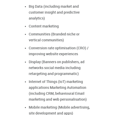
Big Data (including market and
customer insight and predictive
analytics)
Content marketing
Communities (Branded niche or
vertical communities)
Conversion rate optimisation (CRO) /
improving website experiences
Display (Banners on publishers, ad
networks social media including
retargeting and programmatic)
Internet of Things (IoT) marketing
applications Marketing Automation
(including CRM, behavioural Email
marketing and web personalisation)
Mobile marketing (Mobile advertising,
site development and apps)