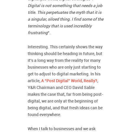
Digital is not something that needs a job
title. This perpetuates the myth that it is
a singular, siloed thing. I find some of the
terminology that is used incredibly
frustrating
“.
Interesting. This certainly shows the way
thinking should be heading in future, but
it’s a long way from the reality for many
businesses who are only just starting to
get to adjust to digital marketing. In his
article,
A “Post Digital” World, Really?
,
Y&R Chairman and CEO David Sable
makes the case that, far from being post-
digital, we are only at the beginning of
being digital, and that fresh ideas can be
found everywhere.
When I talk to businesses and we ask