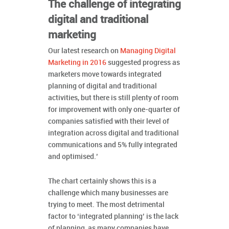
The challenge of integrating
digital and traditional
marketing
Our latest research on
Managing Digital
Marketing in 2016
suggested progress as
marketers move towards integrated
planning of digital and traditional
activities, but there is still plenty of room
for improvement with only one-quarter of
companies satisfied with their level of
integration across digital and traditional
communications and 5% fully integrated
and optimised.’
The chart certainly shows this is a
challenge which many businesses are
trying to meet. The most detrimental
factor to ‘integrated planning’ is the lack
of planning, as many companies have