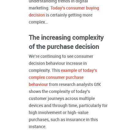
understanding trends in digital
marketing.
Today’s consumer buying
decision
is certainly getting more
complex…
The increasing complexity
of the purchase decision
We’re continuing to see consumer
decision behaviour increase in
complexity. This
example of today’s
complex consumer purchase
behaviour
from research analysts GfK
shows the complexity of today’s
customer journeys across multiple
devices and through time, particularly for
high involvement or high-value
purchases, such as insurance in this
instance.