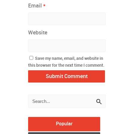
*
Email
Website
Save my name, email, and website in
this browser for the next time I comment.
Popular