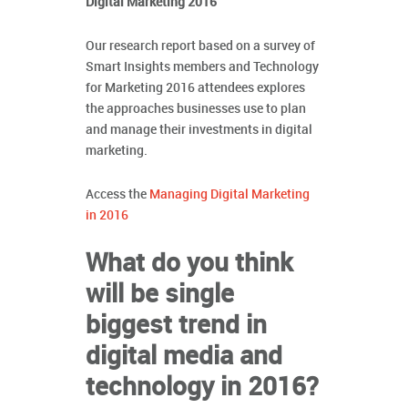
Digital Marketing 2016
Our research report based on a survey of
Smart Insights members and Technology
for Marketing 2016 attendees explores
the approaches businesses use to plan
and manage their investments in digital
marketing.
Access the
Managing Digital Marketing
in 2016
What do you think
will be single
biggest trend in
digital media and
technology in 2016?