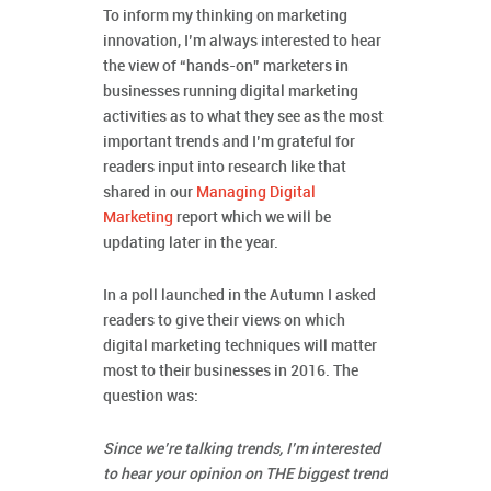
To inform my thinking on marketing
innovation, I’m always interested to hear
the view of “hands-on” marketers in
businesses running digital marketing
activities as to what they see as the most
important trends and I’m grateful for
readers input into research like that
shared in our
Managing Digital
Marketing
report which we will be
updating later in the year.
In a poll launched in the Autumn I asked
readers to give their views on which
digital marketing techniques will matter
most to their businesses in 2016. The
question was:
Since we’re talking trends, I’m interested
to hear your opinion on THE biggest trend