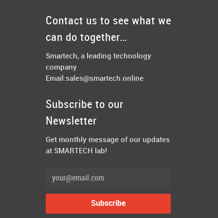
Contact us to see what we
can do together…
Smartech, a leading technology
company
Email:
sales@smartech.online
Subscribe to our
Newsletter
Get monthly message of our updates
at SMARTECH lab!