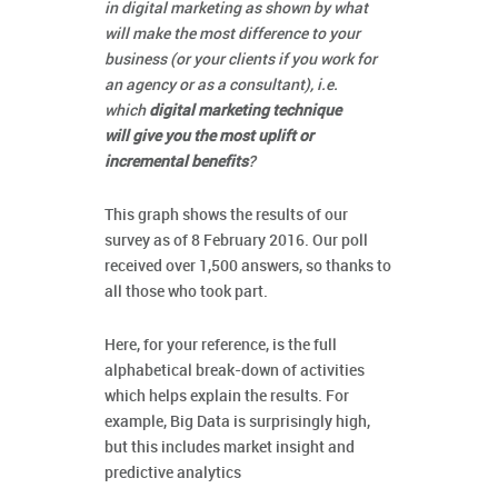
in digital marketing as shown by what
will make the most difference to your
business (or your clients if you work for
an agency or as a consultant), i.e.
which
digital marketing technique
will give you the most uplift or
incremental benefits
?
This graph shows the results of our
survey as of 8 February 2016. Our poll
received over 1,500 answers, so thanks to
all those who took part.
Here, for your reference, is the full
alphabetical break-down of activities
which helps explain the results. For
example, Big Data is surprisingly high,
but this includes market insight and
predictive analytics