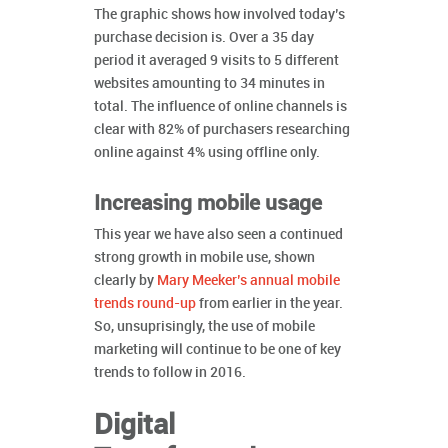
The graphic shows how involved today’s
purchase decision is. Over a 35 day
period it averaged 9 visits to 5 different
websites amounting to 34 minutes in
total. The influence of online channels is
clear with 82% of purchasers researching
online against 4% using offline only.
Increasing mobile usage
This year we have also seen a continued
strong growth in mobile use, shown
clearly by
Mary Meeker’s annual mobile
trends round-up
from earlier in the year.
So, unsuprisingly, the use of mobile
marketing will continue to be one of key
trends to follow in 2016.
Digital