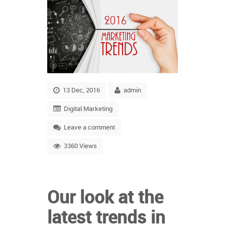
13 Dec, 2016
admin
Digital Marketing
Leave a comment
3360 Views
Our look at the
latest trends in