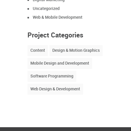
Uncategorized
Web & Mobile Development
Project Categories
Content
Design & Motion Graphics
Mobile Design and Development
Software Programming
Web Design & Development