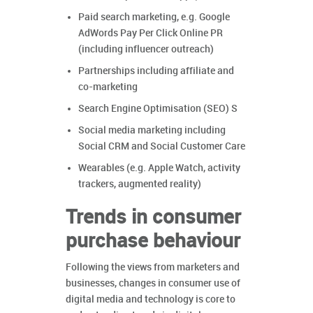
Paid search marketing, e.g. Google
AdWords Pay Per Click Online PR
(including influencer outreach)
Partnerships including affiliate and
co-marketing
Search Engine Optimisation (SEO) S
Social media marketing including
Social CRM and Social Customer Care
Wearables (e.g. Apple Watch, activity
trackers, augmented reality)
Trends in consumer
purchase behaviour
Following the views from marketers and
businesses, changes in consumer use of
digital media and technology is core to