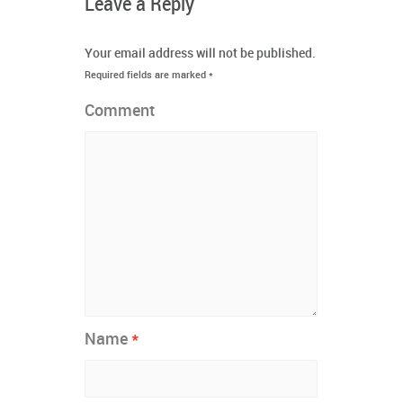
Leave a Reply
Your email address will not be published.
Required fields are marked
*
Comment
*
Name