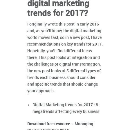
digital marketing
trends for 2017?
I originally wrote this post in early 2016
and, as you’ll know, the digital marketing
world moves fast, so in a new post, I have
recommendations on key trends for 2017.
Hopefully, you’ll find different ideas
there. This post looks at integration and
the challenges of digital transformation,
the new post looks at 5 different types of
trends each business should consider
and specific trends that should change
your approach.
Digital Marketing trends for 2017 : 8
megatrends affecting every business
Download free resource – Managing