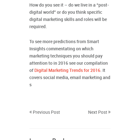
How do you see it – do we live in a “post-
digital world” or do you think specific
digital marketing skills and roles will be
required.
To see more predictions from Smart
Insights commentating on which
marketing techniques you should pay
attention to in 2016 see our compilation
of
Digital Marketing Trends for 2016
. It
covers social media, email marketing and
s
Previous Post
Next Post