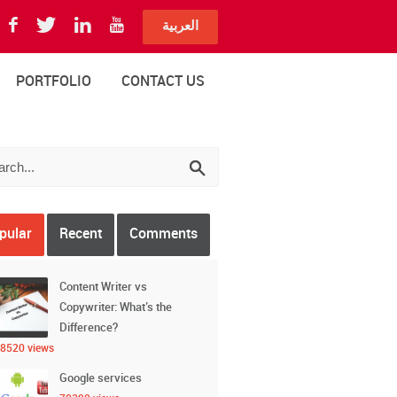
العربية
PORTFOLIO
CONTACT US
pular
Recent
Comments
Content Writer vs
Copywriter: What’s the
Difference?
8520 views
Google services