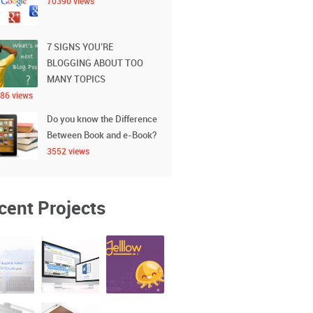
70390 views
7 SIGNS YOU’RE
BLOGGING ABOUT TOO
MANY TOPICS
86 views
Do you know the Difference
Between Book and e-Book?
3552 views
cent Projects