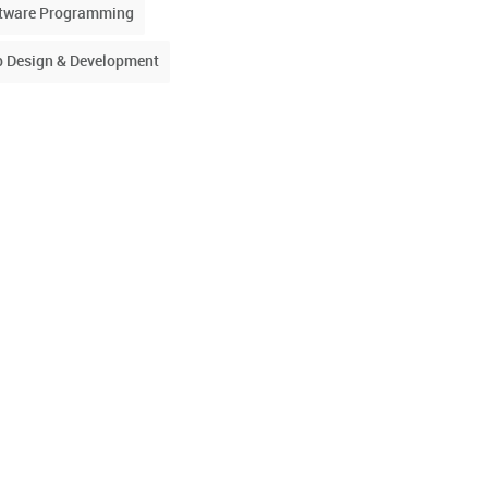
tware Programming
 Design & Development