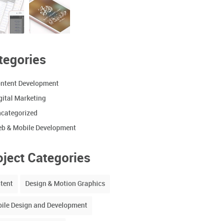
tegories
ntent Development
gital Marketing
categorized
b & Mobile Development
oject Categories
tent
Design & Motion Graphics
ile Design and Development