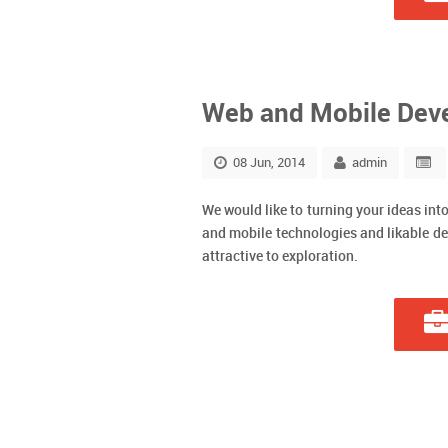
Web and Mobile Dev
08 Jun, 2014
admin
We would like to turning your ideas int
and mobile technologies and likable de
attractive to exploration.