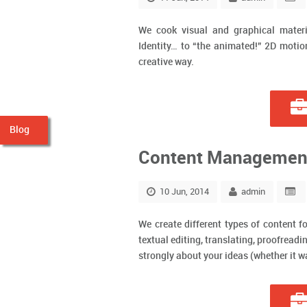
We cook visual and graphical materia
Identity… to “the animated!” 2D motion
creative way.
Blog
Content Managemen
10 Jun, 2014
admin
We create different types of content fo
textual editing, translating, proofread
strongly about your ideas (whether it was