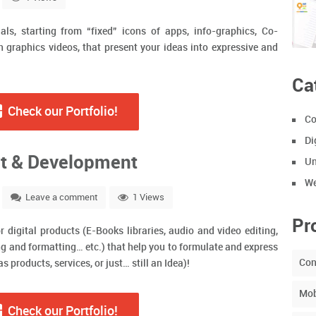
ls, starting from “fixed” icons of apps, info-graphics, Co-
 graphics videos, that present your ideas into expressive and
Ca
Check our Portfolio!
Co
Di
t & Development
Un
We
Leave a comment
1 Views
Pr
r digital products (E-Books libraries, audio and video editing,
ing and formatting… etc.) that help you to formulate and express
Con
 products, services, or just… still an Idea)!
Mob
Check our Portfolio!