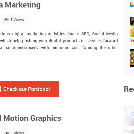
ia Marketing
1 Views
rious digital marketing activities (such: SEO, Social Media
ich help pushing your digital products or services forward
39
al customers/users, with minimum cost “among the other
Re
Check our Portfolio!
d Motion Graphics
1 Views