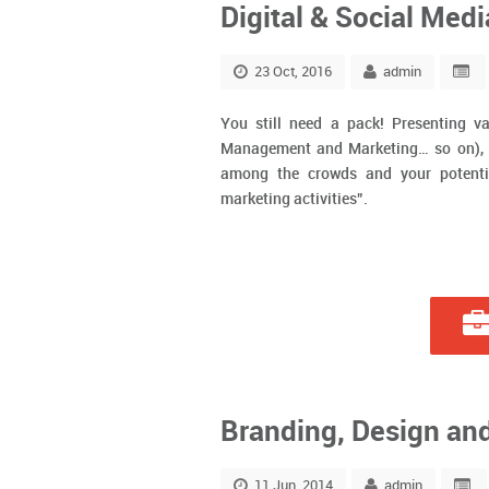
Digital & Social Med
23 Oct, 2016
admin
You still need a pack! Presenting va
Management and Marketing… so on), wh
among the crowds and your potenti
marketing activities”.
Branding, Design an
11 Jun, 2014
admin