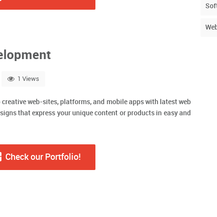
Sof
Web
elopment
1 Views
o creative web-sites, platforms, and mobile apps with latest web
signs that express your unique content or products in easy and
Check our Portfolio!