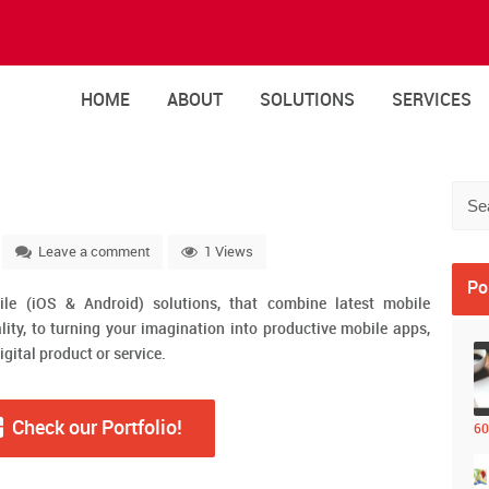
HOME
ABOUT
SOLUTIONS
SERVICES
Leave a comment
1 Views
Po
ile (iOS & Android) solutions, that combine latest mobile
lity, to turning your imagination into productive mobile apps,
igital product or service.
Check our Portfolio!
60