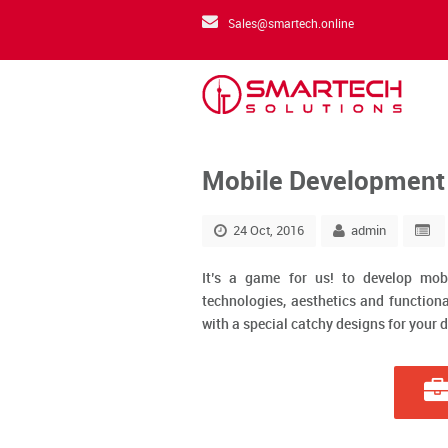
Sales@smartech.online
Mobile Development
24 Oct, 2016
admin
It’s a game for us! to develop mob
technologies, aesthetics and functiona
with a special catchy designs for your d